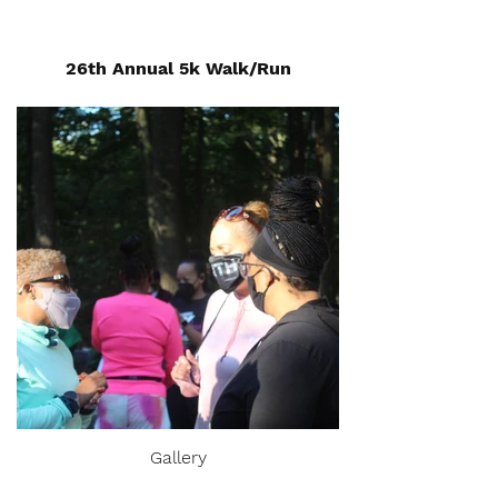
26th Annual 5k Walk/Run
Gallery